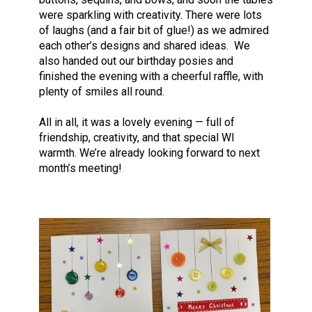
were sparkling with creativity. There were lots
of laughs (and a fair bit of glue!) as we admired
each other’s designs and shared ideas. We
also handed out our birthday posies and
finished the evening with a cheerful raffle, with
plenty of smiles all round.
All in all, it was a lovely evening — full of
friendship, creativity, and that special WI
warmth. We’re already looking forward to next
month’s meeting!