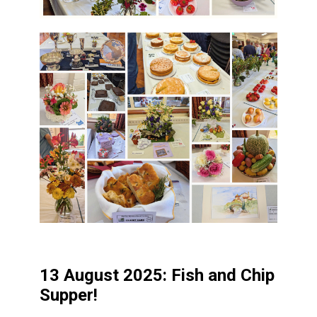
13 August 2025: Fish and Chip
Supper!