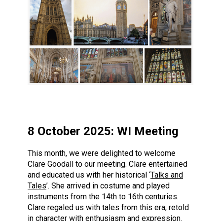
8 October 2025: WI Meeting
This month, we were delighted to welcome
Clare Goodall to our meeting. Clare entertained
and educated us with her historical ‘
Talks and
Tales
’. She arrived in costume and played
instruments from the 14th to 16th centuries.
Clare regaled us with tales from this era, retold
in character with enthusiasm and expression.