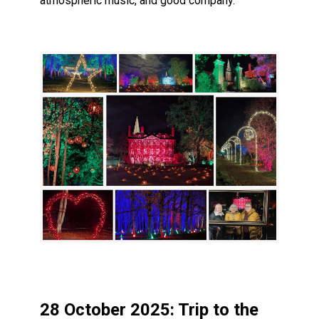
atmospheric music, and good company.
28 October 2025: Trip to the