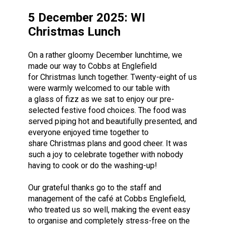
5 December 2025: WI
Christmas Lunch
On a rather gloomy December lunchtime, we
made our way to Cobbs at Englefield
for Christmas lunch together. Twenty-eight of us
were warmly welcomed to our table with
a glass of fizz as we sat to enjoy our pre-
selected festive food choices. The food was
served piping hot and beautifully presented, and
everyone enjoyed time together to
share Christmas plans and good cheer. It was
such a joy to celebrate together with nobody
having to cook or do the washing-up!
Our grateful thanks go to the staff and
management of the café at Cobbs Englefield,
who treated us so well, making the event easy
to organise and completely stress-free on the