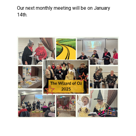
Our next monthly meeting will be on January
14th.