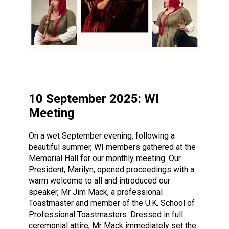
10 September 2025: WI
Meeting
On a wet September evening, following a
beautiful summer, WI members gathered at the
Memorial Hall for our monthly meeting. Our
President, Marilyn, opened proceedings with a
warm welcome to all and introduced our
speaker, Mr Jim Mack, a professional
Toastmaster and member of the U.K. School of
Professional Toastmasters. Dressed in full
ceremonial attire, Mr Mack immediately set the