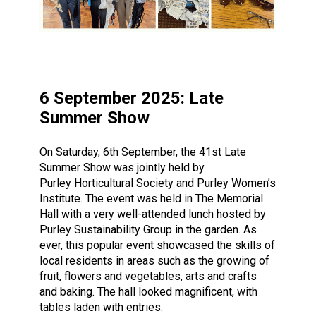
6 September 2025: Late
Summer Show
On Saturday, 6th September, the 41st Late
Summer Show was jointly held by
Purley Horticultural Society and Purley Women’s
Institute. The event was held in The Memorial
Hall with a very well-attended lunch hosted by
Purley Sustainability Group in the garden. As
ever, this popular event showcased the skills of
local residents in areas such as the growing of
fruit, flowers and vegetables, arts and crafts
and baking. The hall looked magnificent, with
tables laden with entries.