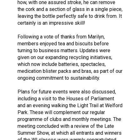
how, with one assured stroke, he can remove
the cork and a section of glass in a single piece,
leaving the bottle perfectly safe to drink from. It
certainly is an impressive skill!
Following a vote of thanks from Marilyn,
members enjoyed tea and biscuits before
turning to business matters. Updates were
given on our expanding recycling initiatives,
which now include batteries, spectacles,
medication blister packs and bras, as part of our
ongoing commitment to sustainability.
Plans for future events were also discussed,
including a visit to the Houses of Parliament
and an evening walking the Light Trail at Welford
Park. These will complement our regular
programme of clubs and monthly meetings. The
meeting concluded with a review of the Late
Summer Show, at which all entrants and winners
of the WI classes were warmly congratulated