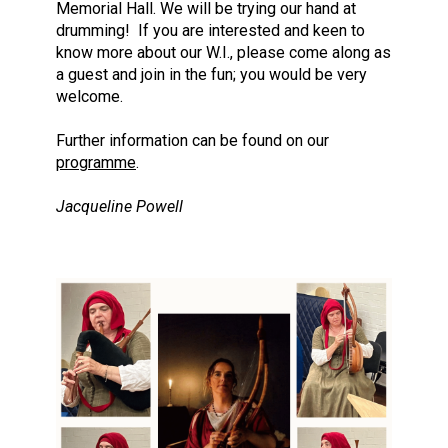
Memorial Hall. We will be trying our hand at
drumming! If you are interested and keen to
know more about our W.I., please come along as
a guest and join in the fun; you would be very
welcome.
Further information can be found on our
programme
.
Jacqueline Powell