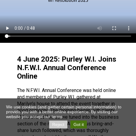
4 June 2025: Purley W.I. Joins
N.F.W.I. Annual Conference
Online
The N.F.W.I. Annual Conference was held online
and members of Purley W.I. gathered at
Marilyn’s house to attend the event together in
We use cookies (and gather certain personal information) to
good company. The morning began with plenty
provide you with a better online experience. By visiting our
website you accept our terms.
of tea and coffee as we tuned into the business
section of the meeting. A delicious bring-and-
Reject
Got it
share lunch followed, which was thoroughly