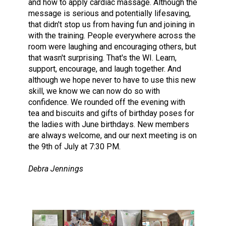
and how to apply cardiac massage. Although the
message is serious and potentially lifesaving,
that didn't stop us from having fun and joining in
with the training. People everywhere across the
room were laughing and encouraging others, but
that wasn't surprising. That's the WI. Learn,
support, encourage, and laugh together. And
although we hope never to have to use this new
skill, we know we can now do so with
confidence. We rounded off the evening with
tea and biscuits and gifts of birthday poses for
the ladies with June birthdays. New members
are always welcome, and our next meeting is on
the 9th of July at 7:30 PM.
Debra Jennings