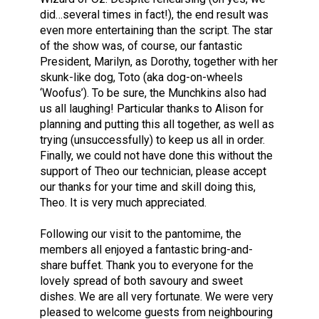
did…several times in fact!), the end result was
even more entertaining than the script. The star
of the show was, of course, our fantastic
President, Marilyn, as Dorothy, together with her
skunk-like dog, Toto (aka dog-on-wheels
‘Woofus’). To be sure, the Munchkins also had
us all laughing! Particular thanks to Alison for
planning and putting this all together, as well as
trying (unsuccessfully) to keep us all in order.
Finally, we could not have done this without the
support of Theo our technician, please accept
our thanks for your time and skill doing this,
Theo. It is very much appreciated.
Following our visit to the pantomime, the
members all enjoyed a fantastic bring-and-
share buffet. Thank you to everyone for the
lovely spread of both savoury and sweet
dishes. We are all very fortunate. We were very
pleased to welcome guests from neighbouring