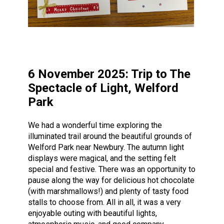
6 November 2025: Trip to The
Spectacle of Light, Welford
Park
We had a wonderful time exploring the
illuminated trail around the beautiful grounds of
Welford Park near Newbury. The autumn light
displays were magical, and the setting felt
special and festive. There was an opportunity to
pause along the way for delicious hot chocolate
(with marshmallows!) and plenty of tasty food
stalls to choose from. All in all, it was a very
enjoyable outing with beautiful lights,