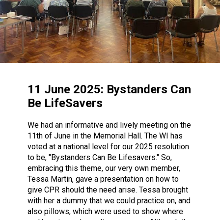
11 June 2025: Bystanders Can
Be LifeSavers
We had an informative and lively meeting on the
11th of June in the Memorial Hall. The WI has
voted at a national level for our 2025 resolution
to be, "Bystanders Can Be Lifesavers." So,
embracing this theme, our very own member,
Tessa Martin, gave a presentation on how to
give CPR should the need arise. Tessa brought
with her a dummy that we could practice on, and
also pillows, which were used to show where