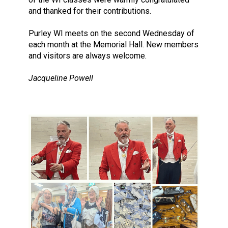
and thanked for their contributions.
Purley WI meets on the second Wednesday of
each month at the Memorial Hall. New members
and visitors are always welcome.
Jacqueline Powell