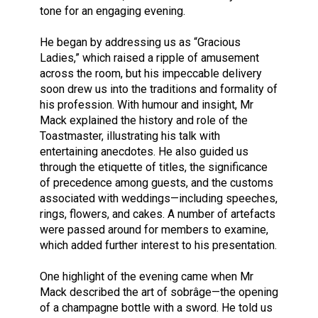
tone for an engaging evening.
He began by addressing us as “Gracious
Ladies,” which raised a ripple of amusement
across the room, but his impeccable delivery
soon drew us into the traditions and formality of
his profession. With humour and insight, Mr
Mack explained the history and role of the
Toastmaster, illustrating his talk with
entertaining anecdotes. He also guided us
through the etiquette of titles, the significance
of precedence among guests, and the customs
associated with weddings—including speeches,
rings, flowers, and cakes. A number of artefacts
were passed around for members to examine,
which added further interest to his presentation.
One highlight of the evening came when Mr
Mack described the art of sobrâge—the opening
of a champagne bottle with a sword. He told us