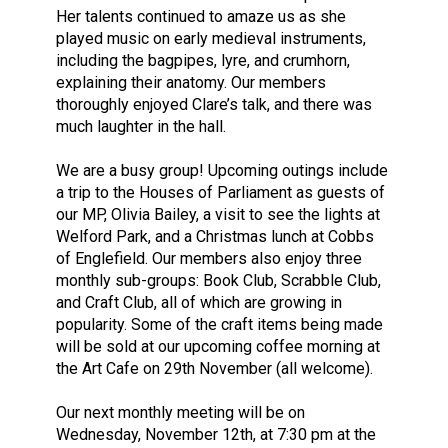
Her talents continued to amaze us as she
played music on early medieval instruments,
including the bagpipes, lyre, and crumhorn,
explaining their anatomy. Our members
thoroughly enjoyed Clare’s talk, and there was
much laughter in the hall.
We are a busy group! Upcoming outings include
a trip to the Houses of Parliament as guests of
our MP, Olivia Bailey, a visit to see the lights at
Welford Park, and a Christmas lunch at Cobbs
of Englefield. Our members also enjoy three
monthly sub-groups: Book Club, Scrabble Club,
and Craft Club, all of which are growing in
popularity. Some of the craft items being made
will be sold at our upcoming coffee morning at
the Art Cafe on 29th November (all welcome).
Our next monthly meeting will be on
Wednesday, November 12th, at 7:30 pm at the