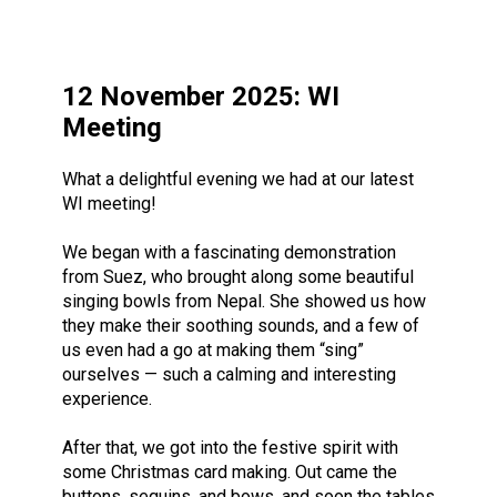
12 November 2025: WI
Meeting
What a delightful evening we had at our latest
WI meeting!
We began with a fascinating demonstration
from Suez, who brought along some beautiful
singing bowls from Nepal. She showed us how
they make their soothing sounds, and a few of
us even had a go at making them “sing”
ourselves — such a calming and interesting
experience.
After that, we got into the festive spirit with
some Christmas card making. Out came the
buttons, sequins, and bows, and soon the tables