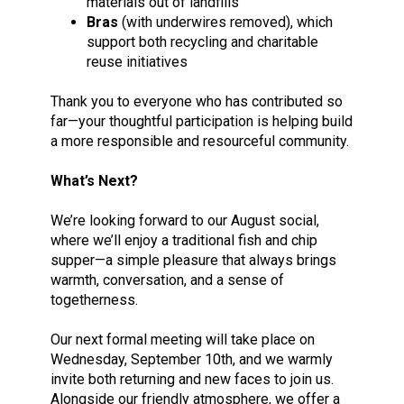
materials out of landfills
Bras
(with underwires removed), which
support both recycling and charitable
reuse initiatives
Thank you to everyone who has contributed so
far—your thoughtful participation is helping build
a more responsible and resourceful community.
What’s Next?
We’re looking forward to our August social,
where we’ll enjoy a traditional fish and chip
supper—a simple pleasure that always brings
warmth, conversation, and a sense of
togetherness.
Our next formal meeting will take place on
Wednesday, September 10th, and we warmly
invite both returning and new faces to join us.
Alongside our friendly atmosphere, we offer a