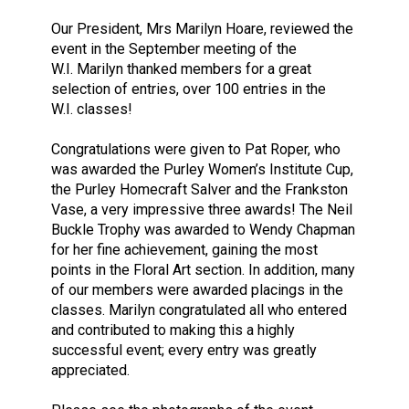
Our President, Mrs Marilyn Hoare, reviewed the
event in the September meeting of the
W.I. Marilyn thanked members for a great
selection of entries, over 100 entries in the
W.I. classes!
Congratulations were given to Pat Roper, who
was awarded the Purley Women’s Institute Cup,
the Purley Homecraft Salver and the Frankston
Vase, a very impressive three awards! The Neil
Buckle Trophy was awarded to Wendy Chapman
for her fine achievement, gaining the most
points in the Floral Art section. In addition, many
of our members were awarded placings in the
classes. Marilyn congratulated all who entered
and contributed to making this a highly
successful event; every entry was greatly
appreciated.