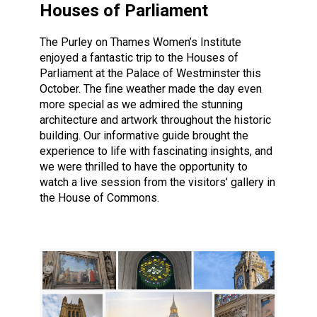
Houses of Parliament
The Purley on Thames Women’s Institute
enjoyed a fantastic trip to the Houses of
Parliament at the Palace of Westminster this
October. The fine weather made the day even
more special as we admired the stunning
architecture and artwork throughout the historic
building. Our informative guide brought the
experience to life with fascinating insights, and
we were thrilled to have the opportunity to
watch a live session from the visitors’ gallery in
the House of Commons.