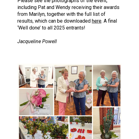
Please see the photographs of the event,
including Pat and Wendy receiving their awards
from Marilyn, together with the full list of
results, which can be downloaded
here
. A final
‘Well done’ to all 2025 entrants!
Jacqueline Powell