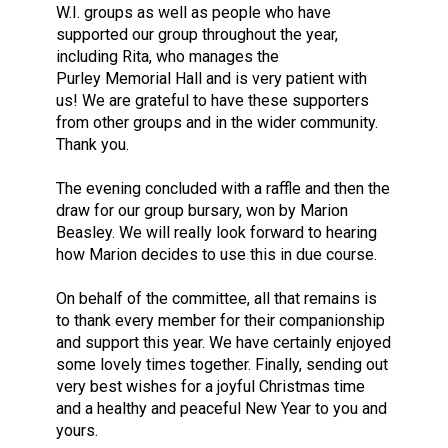
W.I. groups as well as people who have
supported our group throughout the year,
including Rita, who manages the
Purley Memorial Hall and is very patient with
us! We are grateful to have these supporters
from other groups and in the wider community.
Thank you.
The evening concluded with a raffle and then the
draw for our group bursary, won by Marion
Beasley. We will really look forward to hearing
how Marion decides to use this in due course.
On behalf of the committee, all that remains is
to thank every member for their companionship
and support this year. We have certainly enjoyed
some lovely times together. Finally, sending out
very best wishes for a joyful Christmas time
and a healthy and peaceful New Year to you and
yours.