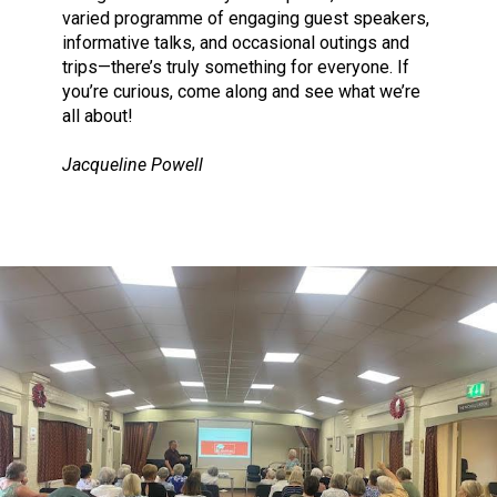
varied programme of engaging guest speakers,
informative talks, and occasional outings and
trips—there’s truly something for everyone. If
you’re curious, come along and see what we’re
all about!
Jacqueline Powell