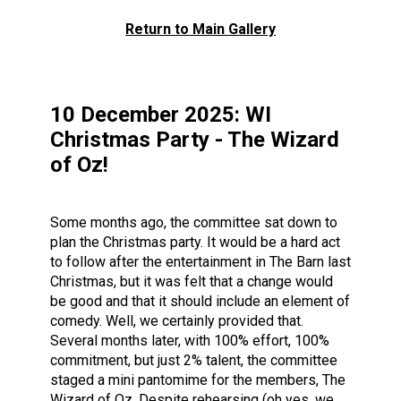
Return to Main Gallery
10 December 2025: WI
Christmas Party - The Wizard
of Oz!
Some months ago, the committee sat down to
plan the Christmas party. It would be a hard act
to follow after the entertainment in The Barn last
Christmas, but it was felt that a change would
be good and that it should include an element of
comedy. Well, we certainly provided that.
Several months later, with 100% effort, 100%
commitment, but just 2% talent, the committee
staged a mini pantomime for the members, The
Wizard of Oz. Despite rehearsing (oh yes, we