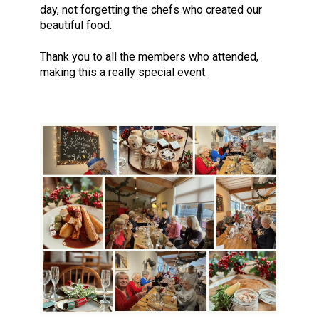
day, not forgetting the chefs who created our
beautiful food.
Thank you to all the members who attended,
making this a really special event.