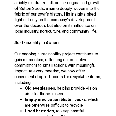
a richly illustrated talk on the origins and growth
of Sutton Seeds, a name deeply woven into the
fabric of our town’s history. His insights shed
light not only on the company’s development
over the decades but also on its influence on
local industry, horticulture, and community life.
Sustainability in Action
Our ongoing sustainability project continues to
gain momentum, reflecting our collective
commitment to small actions with meaningful
impact. At every meeting, we now offer
convenient drop-off points for recyclable items,
including:
Old eyeglasses
, helping provide vision
aids for those in need
Empty
medication blister packs
, which
are otherwise difficult to recycle
Used batteries
, to keep harmful