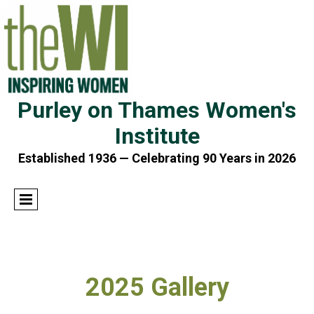
Purley on Thames Women's
Institute
Established 1936 — Celebrating 90 Years in 2026
2025 Gallery