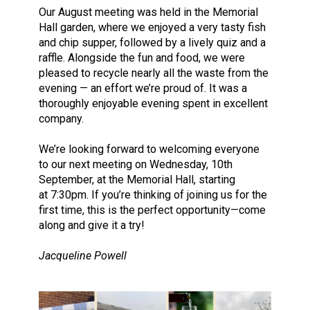
Our August meeting was held in the Memorial
Hall garden, where we enjoyed a very tasty fish
and chip supper, followed by a lively quiz and a
raffle. Alongside the fun and food, we were
pleased to recycle nearly all the waste from the
evening — an effort we’re proud of. It was a
thoroughly enjoyable evening spent in excellent
company.
We’re looking forward to welcoming everyone
to our next meeting on Wednesday, 10th
September, at the Memorial Hall, starting
at 7:30pm. If you’re thinking of joining us for the
first time, this is the perfect opportunity—come
along and give it a try!
Jacqueline Powell