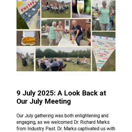
9 July 2025: A Look Back at
Our July Meeting
Our July gathering was both enlightening and
engaging, as we welcomed Dr. Richard Marks
from Industry Past. Dr. Marks captivated us with